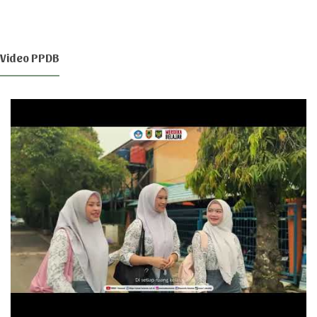
Video PPDB