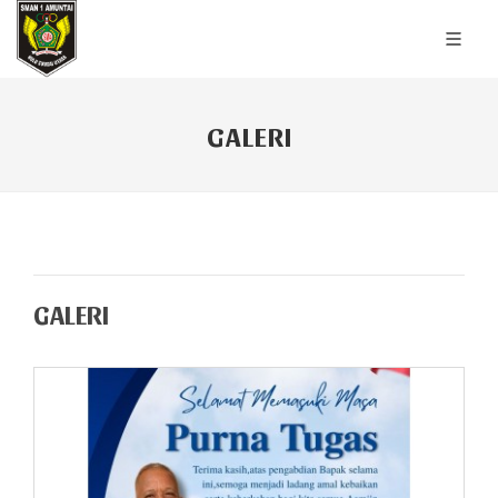
GALERI
GALERI