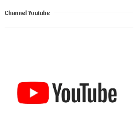
Channel Youtube