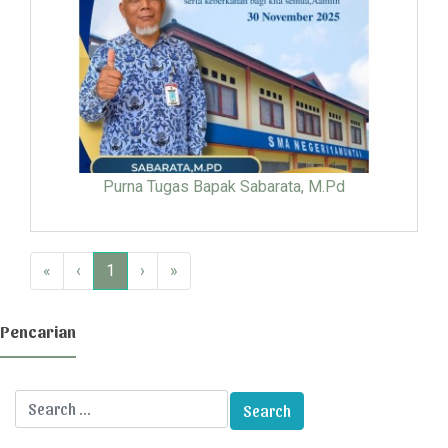
Purna Tugas Bapak Sabarata, M.Pd
«
‹
1
›
»
Pencarian