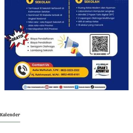
Kalender