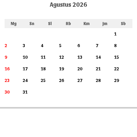
Agustus 2026
Mg
Sn
Sl
Rb
Km
Jm
Sb
1
2
3
4
5
6
7
8
9
10
11
12
13
14
15
16
17
18
19
20
21
22
23
24
25
26
27
28
29
30
31