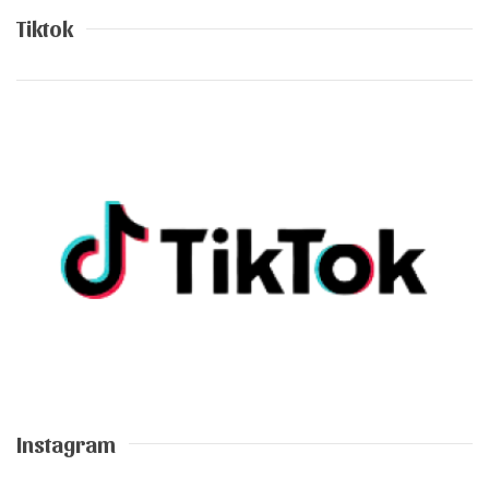
Tiktok
Instagram