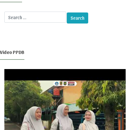
Video PPDB