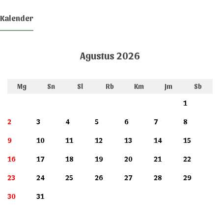
Kalender
Agustus 2026
Mg
Sn
Sl
Rb
Km
Jm
Sb
1
2
3
4
5
6
7
8
9
10
11
12
13
14
15
16
17
18
19
20
21
22
23
24
25
26
27
28
29
30
31