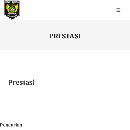
PRESTASI
Prestasi
Pencarian