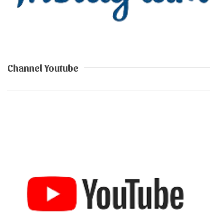
Channel Youtube