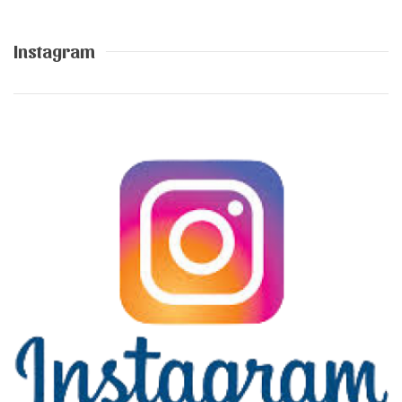
Instagram