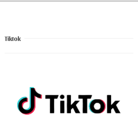
Tiktok